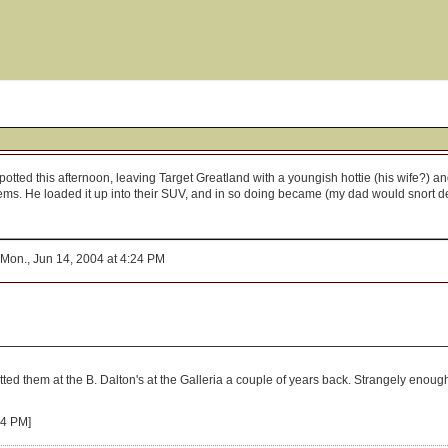
ted this afternoon, leaving Target Greatland with a youngish hottie (his wife?) and
ems. He loaded it up into their SUV, and in so doing became (my dad would snort deris
Mon., Jun 14, 2004 at 4:24 PM
spotted them at the B. Dalton's at the Galleria a couple of years back. Strangely enoug
54 PM]