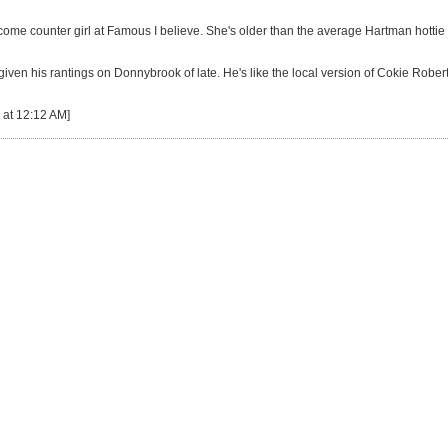
come counter girl at Famous I believe. She's older than the average Hartman hottie
iven his rantings on Donnybrook of late. He's like the local version of Cokie Rob
 at 12:12 AM]