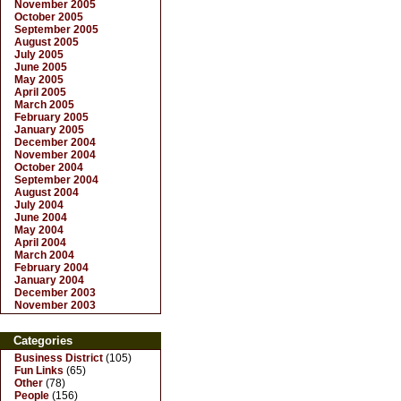
November 2005
October 2005
September 2005
August 2005
July 2005
June 2005
May 2005
April 2005
March 2005
February 2005
January 2005
December 2004
November 2004
October 2004
September 2004
August 2004
July 2004
June 2004
May 2004
April 2004
March 2004
February 2004
January 2004
December 2003
November 2003
Categories
Business District
(105)
Fun Links
(65)
Other
(78)
People
(156)