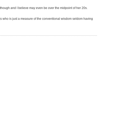
 though and I believe may even be over the midpoint of her 20s.
erts who is just a measure of the conventional wisdom seldom having