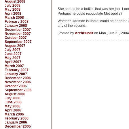
August 2008
July 2008
She should be a hottie--that was her job--Lan
May 2008
April 2008
Perhaps he could repopulate Metropolis?
March 2008
Whether Hartman is liberal could be debated g
February 2008
January 2008
any of the second.
December 2007
[Posted by
ArchPundit
on Mon., Jun 21, 2004
November 2007
October 2007
September 2007
August 2007
July 2007
June 2007
May 2007
April 2007
March 2007
February 2007
January 2007
December 2006
November 2006
October 2006
September 2006
August 2006
July 2006
June 2006
May 2006
April 2006
March 2006
February 2006
January 2006
December 2005