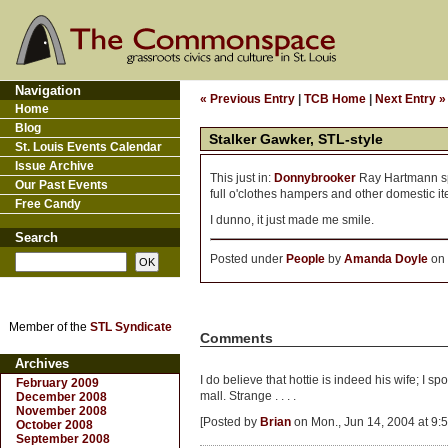
Navigation
« Previous Entry
|
TCB Home
|
Next Entry »
Home
Blog
Stalker Gawker, STL-style
St. Louis Events Calendar
Issue Archive
This just in:
Donnybrooker
Ray Hartmann spot
Our Past Events
full o'clothes hampers and other domestic it
Free Candy
I dunno, it just made me smile.
Search
Posted under
People
by
Amanda Doyle
on 
Member of the
STL Syndicate
Comments
Archives
I do believe that hottie is indeed his wife; I 
February 2009
mall. Strange . . . .
December 2008
November 2008
[Posted by
Brian
on Mon., Jun 14, 2004 at 9:
October 2008
September 2008