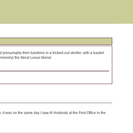
 presumably their bambino in a tricked-out stroller, with a basket
ively) the literal Lexus liberal.
h, it was on the same day I saw Al Hraboski at the Post Office in the