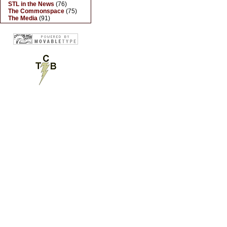
STL in the News
(76)
The Commonspace
(75)
The Media
(91)