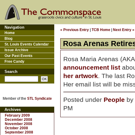
Navigation
« Previous Entry
|
TCB Home
|
Next Entry »
Home
Blog
Rosa Arenas Retire
St. Louis Events Calendar
Issue Archive
Our Past Events
Rosa Maria Arenas (AKA R
Free Candy
announcement list
abou
Search
her artwork
. The last R
Her email list will be mi
Posted under
People
b
Member of the
STL Syndicate
PM
Archives
February 2009
December 2008
November 2008
October 2008
September 2008