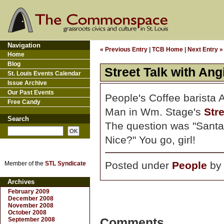
Navigation
« Previous Entry
|
TCB Home
|
Next Entry »
Home
Blog
Street Talk with An
St. Louis Events Calendar
Issue Archive
Our Past Events
People's Coffee barista 
Free Candy
Man in Wm. Stage's
Stre
Search
The question was "Sant
Nice?" You go, girl!
Posted under
People
b
Member of the
STL Syndicate
Archives
February 2009
December 2008
November 2008
October 2008
September 2008
Comments