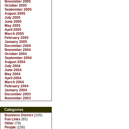
November 2005
October 2005
September 2005
August 2005
July 2005
June 2005
May 2005
April 2005
March 2005
February 2005
January 2005
December 2004
November 2004
October 2004
September 2004
August 2004
July 2004
June 2004
May 2004
April 2004
March 2004
February 2004
January 2004
December 2003
November 2003
Categories
Business District
(105)
Fun Links
(65)
Other
(78)
People
(156)