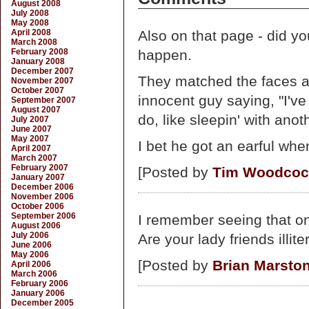
August 2008
July 2008
May 2008
April 2008
Also on that page - did yo
March 2008
February 2008
happen.
January 2008
December 2007
They matched the faces and
November 2007
October 2007
innocent guy saying, "I'v
September 2007
August 2007
do, like sleepin' with anot
July 2007
June 2007
May 2007
I bet he got an earful wh
April 2007
March 2007
February 2007
[Posted by
Tim Woodcoc
January 2007
December 2006
November 2006
October 2006
September 2006
I remember seeing that on
August 2006
July 2006
Are your lady friends illite
June 2006
May 2006
[Posted by
Brian Marsto
April 2006
March 2006
February 2006
January 2006
December 2005