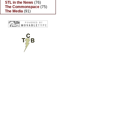
STL in the News
(76)
The Commonspace
(75)
The Media
(91)